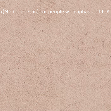
 (MedConcerns) for people with aphasia CLICK 