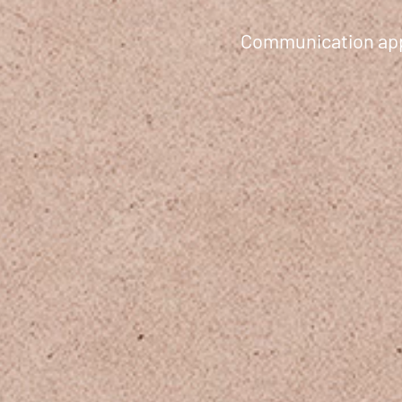
Communication app