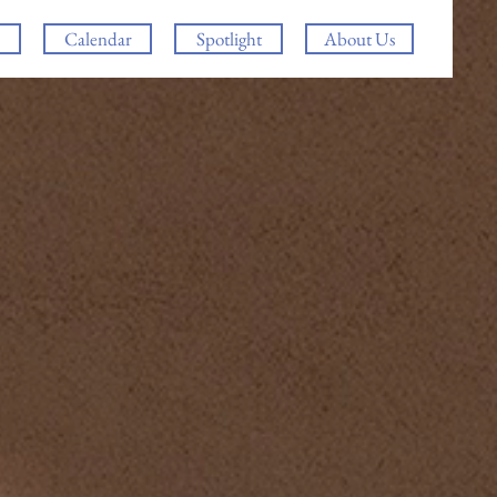
Calendar
Spotlight
About Us