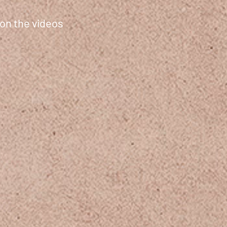
on the videos