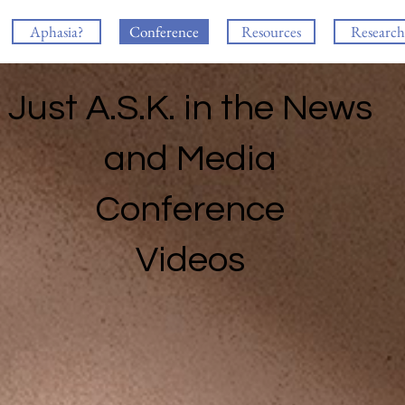
Aphasia?
Conference
Resources
Research
Just A.S.K. in the News
and Media
Conference
Videos