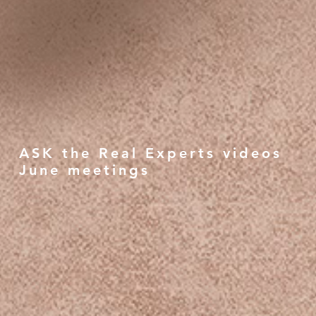
ASK the Real Experts videos
June meetings