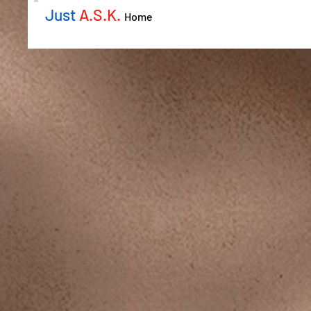
Just
A.S.K.
Home