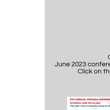
June 2023 confer
Click on t