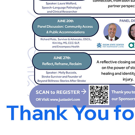
Thank You for