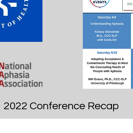
20
2022 Conference Recap