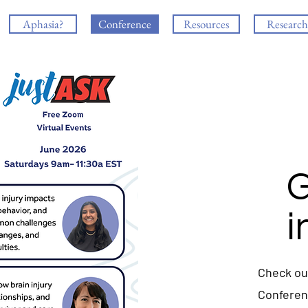
Aphasia?
Conference
Resources
Research
G
i
Check ou
Confere