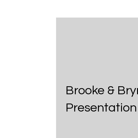
Brooke & Bry
Presentation 