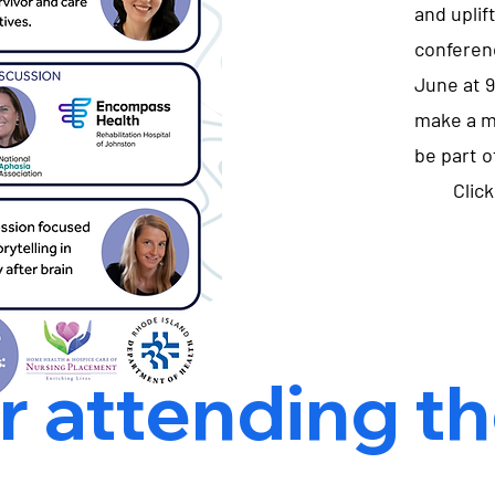
and uplift
conferen
June at 9
make a m
be part of
Clic
 attending the