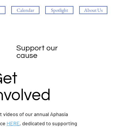
Calendar
Spotlight
About Us
Support our
cause
et
nvolved
t videos of our annual Aphasia
nce
HERE
, dedicated to supporting