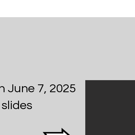
n June 7, 2025
slides