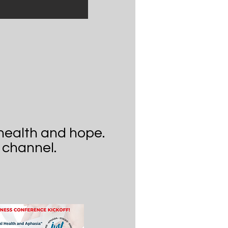
health and hope.
 channel.