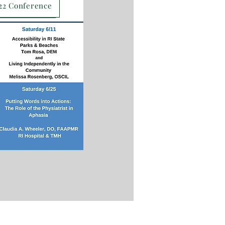
22 Conference