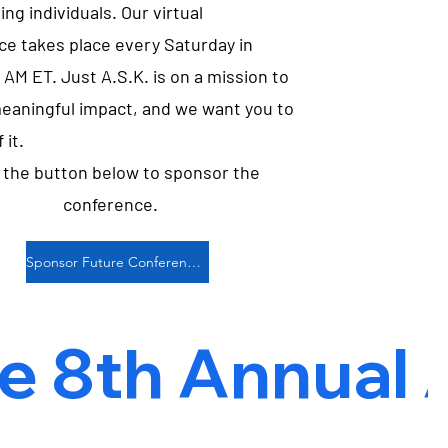
ing individuals. Our virtual
ce takes place every Saturday in
 AM ET. Just A.S.K. is on a mission to
eaningful impact, and we want you to
 it.
k the button below to sponsor the
conference.
Sponsor Future Conferences
 8th Annual Ap