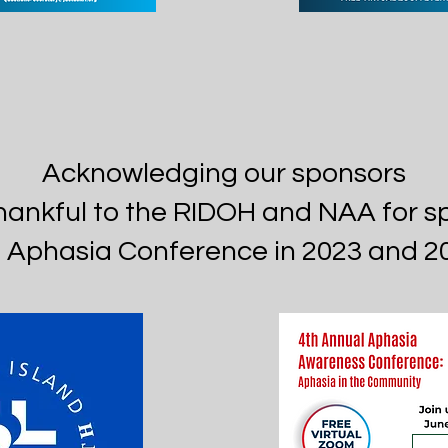
Acknowledging our sponsors
hankful to the RIDOH and NAA for s
 Aphasia Conference in 2023 and 2