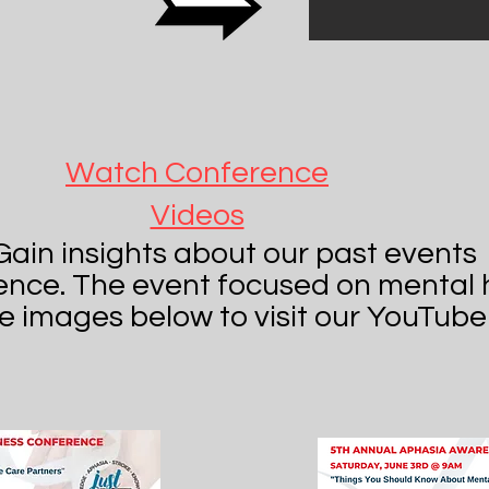
Watch Conference
Videos
Gain insights about our past events
ence. The event focused on mental 
he images below to visit our YouTube