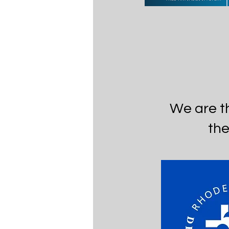
We are t
the