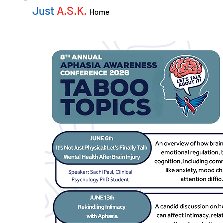
Just
A.S.K.
Home