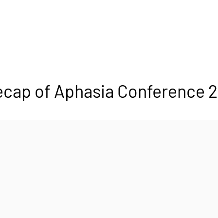
cap of Aphasia Conference 2