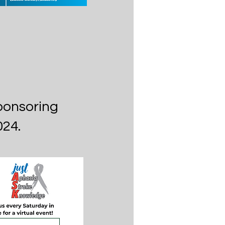
ponsoring
024.