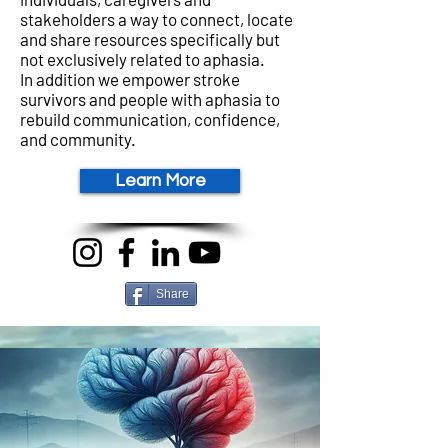
stakeholders a way to connect, locate
and share resources specifically but
not exclusively related to aphasia.
In addition we
empower stroke
survivors and people with aphasia to
rebuild communication, confidence,
and community.
Learn More
Share