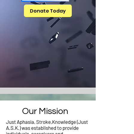
Donate Today
Our Mission
Just Aphasia, Stroke,Knowledge (Just
A.S.K.) was established to provide
individuals, caregivers and