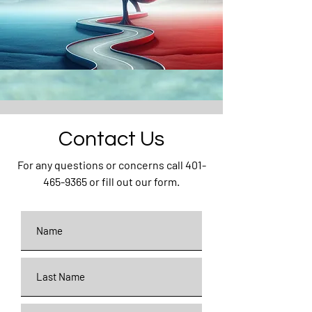
Contact Us
For any questions or concerns call
401-
465-9365
or fill out our form.