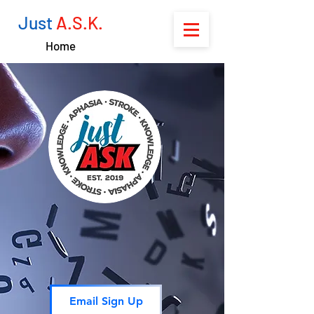
Just
A.S.K.
Home
Email Sign Up